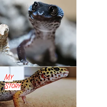
My
Story