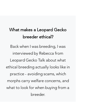
one-foot vivarium, purple calcium 
sand, a heat mat, and some 
mealworms... oh dear.

That sweet girl, whom I named 
What makes a Leopard Gecko
Rio, stayed with me as I slowly, 
breeder ethical?
sometimes painfully, revolutionised 
her care. I found communities that 
Back when I was breeding, I was
gently educated me, replaced the 
interviewed by Rebecca from
sand with soil-based substrates, 
Leopard Gecko Talk about what
learned what a thermostat actually 
ethical breeding actually looks like in
does, and began to understand 
practice - avoiding scams, which
what a leopard gecko actually 
morphs carry welfare concerns, and
needs to thrive. Rio passed away 
what to look for when buying from a
in 2021 due to liver failure. Poor 
breeder.
breeding, a rough start in life, and 
years of laying infertile eggs were 