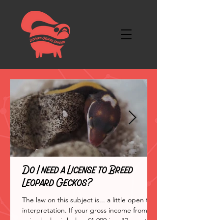
Do I need a License to Breed
Leopard Geckos?
The law on this subject is... a little open to
interpretation. If your gross income from