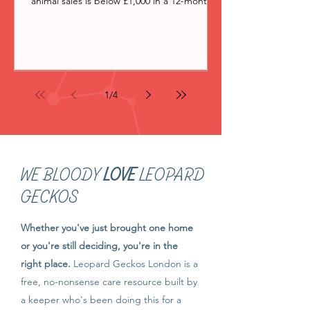
animal sales is below £1,000 in a 12-month
period, you don't need a licence. Above
that, whether you need one depends on
whether HMRC's badges of trade suggest
you're operating as a commercial business
rather than a hobbyist. But the reality is,
very few people do. I started breeding
1
/
4
leopard geckos in 2019. For complicated
reasons, I bred geckos as a limited
company, Leopard Geckos London
WE BLOODY
LOVE
LEOPARD
GECKOS
Whether you've just brought one home
or you're still deciding, you're in the
right place.
Leopard Geckos London is a
free, no-nonsense care resource built by
a keeper who's been doing this for a