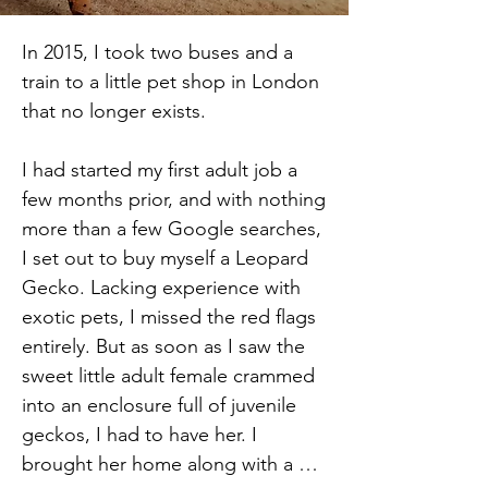
In 2015, I took two buses and a 
train to a little pet shop in London 
that no longer exists.

I had started my first adult job a 
few months prior, and with nothing 
more than a few Google searches, 
I set out to buy myself a Leopard 
Gecko. Lacking experience with 
exotic pets, I missed the red flags 
entirely. But as soon as I saw the 
sweet little adult female crammed 
into an enclosure full of juvenile 
geckos, I had to have her. I 
brought her home along with a 