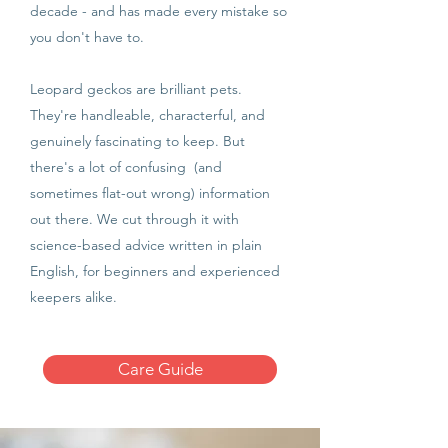
decade - and has made every mistake so
you don't have to.
Leopard geckos are brilliant pets.
They're handleable, characterful, and
genuinely fascinating to keep. But
there's a lot of confusing (and
sometimes flat-out wrong) information
out there. We cut through it with
science-based advice written in plain
English, for beginners and experienced
keepers alike.
Care Guide