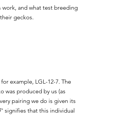
s work, and what test breeding
 their geckos.
, for example, LGL-12-7. The
cko was produced by us (as
ery pairing we do is given its
 signifies that this individual