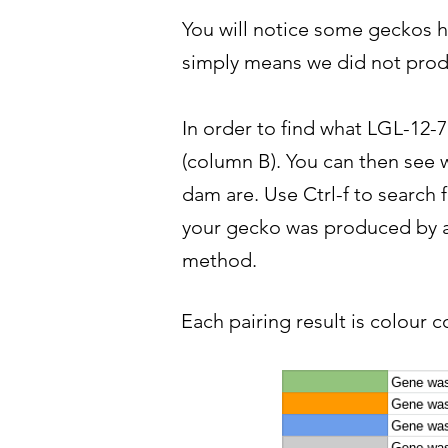
You will notice some geckos ha
simply means we did not produ
In order to find what LGL-12-7
(column B). You can then see w
dam are. Use Ctrl-f to search 
your gecko was produced by a 
method.
Each pairing result is colour c