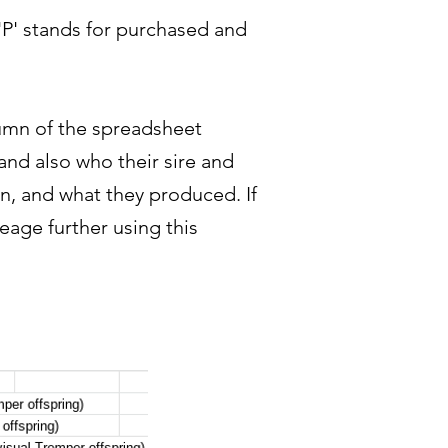
 'P' stands for purchased and
olumn of the spreadsheet
and also who their sire and
in, and what they produced. If
eage further using this