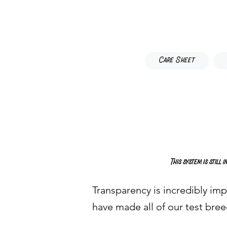
Care Sheet
This system is still
Transparency is incredibly imp
have made all of our test bree