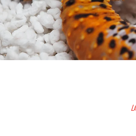
L
Inform
Car
Shopp