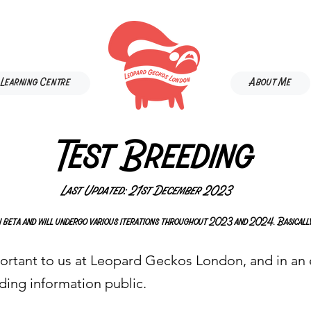
Learning Centre
About Me
Test Breeding
Last Updated: 21st December 2023
 in beta and will undergo various iterations throughout 2023 and 2024. Basically
ortant to us at Leopard Geckos London, and in an e
ding information public.