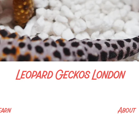
Leopard Geckos London
We bloody love Leopard Geckos​
earn
About
ation Hub
Home
e Guide
About Me
ing List
Contact