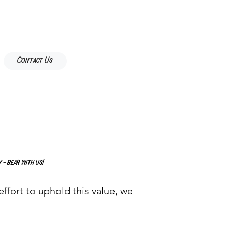
Contact Us
 - bear with us!
ffort to uphold this value, we