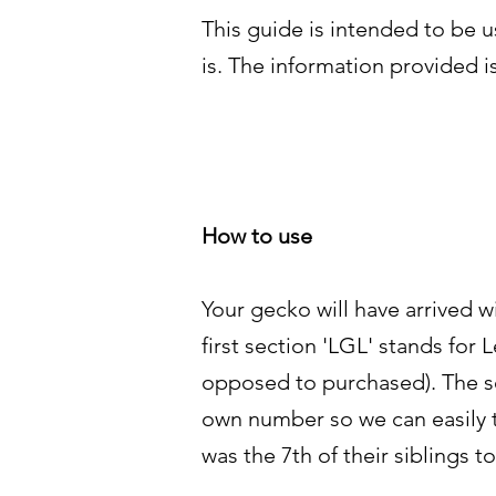
This guide is intended to be 
is. The information provided i
How to use
Your gecko will have arrived 
first section 'LGL' stands fo
opposed to purchased). The sec
own number so we can easily tra
was the 7th of their siblings t