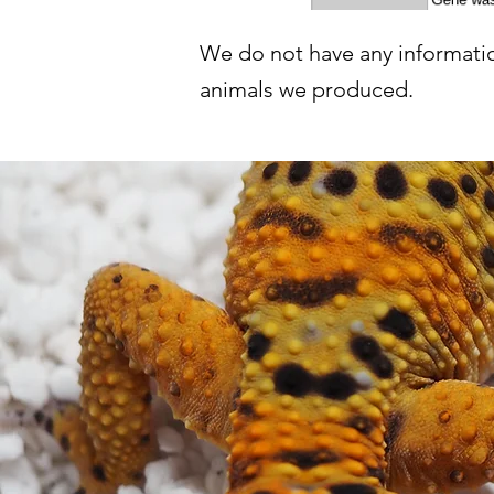
We do not have any informatio
animals we produced.