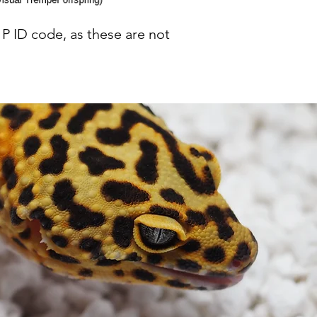
P ID code, as these are not