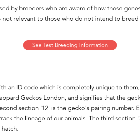
used by breeders who are aware of how these gene
s not relevant to those who do not intend to breed
See Test Breeding Information
with an ID code which is completely unique to them
r Leopard Geckos London, and signifies that the ge
ond section '12' is the gecko's pairing number. Ev
ck the lineage of our animals. The third section '7'
o hatch.