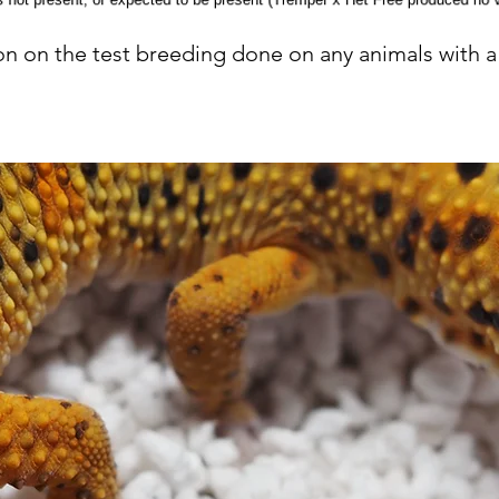
n on the test breeding done on any animals with a 