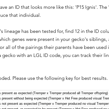
ve an ID that looks more like this: 'P15 Ignis'. The
ce that individual.
's lineage has been tested for, find 12 in the ID c
hich genes were present in your gecko's siblings, 
for all of the pairings their parents have been used 
gecko with an LGL ID code, you can track their lin
oded. Please use the following key for best results.