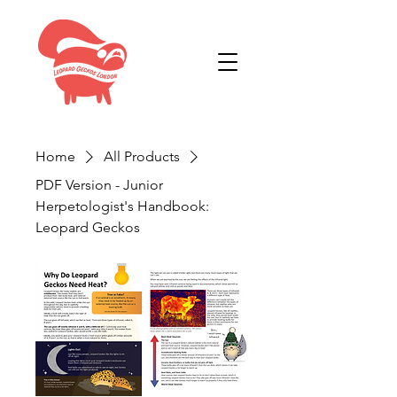
Home
All Products
PDF Version - Junior
Herpetologist's Handbook:
Leopard Geckos