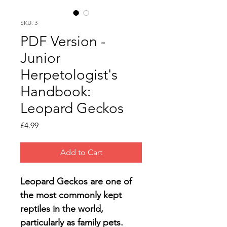
SKU: 3
PDF Version -
Junior
Herpetologist's
Handbook:
Leopard Geckos
Price
£4.99
Add to Cart
Leopard Geckos are one of 
the most commonly kept 
reptiles in the world, 
particularly as family pets.