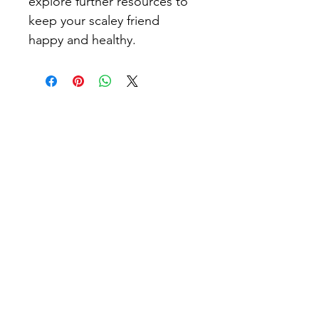
explore further resources to 
keep your scaley friend 
happy and healthy.
Leopard Geckos London
We bloody love Leopard Geckos​
Learn
Information Hub
Care Guide
Shopping List
Morph Identification Service
Rehoming Guide