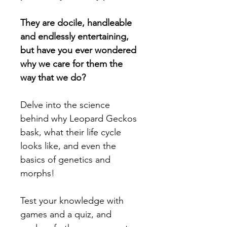
They are docile, handleable 
and endlessly entertaining, 
but have you ever wondered 
why we care for them the 
way that we do?
Delve into the science 
behind why Leopard Geckos 
bask, what their life cycle 
looks like, and even the 
basics of genetics and 
morphs!
Test your knowledge with 
games and a quiz, and 