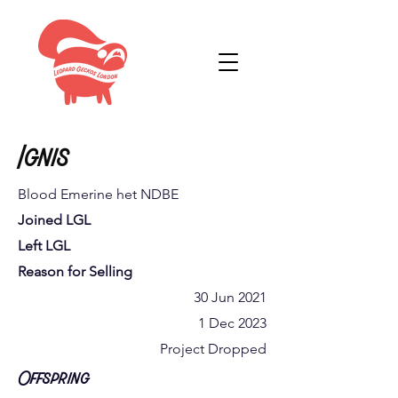
Ignis
Blood Emerine het NDBE
Joined LGL
Left LGL
Reason for Selling
30 Jun 2021
1 Dec 2023
Project Dropped
Offspring